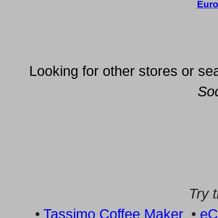
Euro
Looking for other stores or sea
So
Try 
•
Tassimo Coffee Maker
•
eC