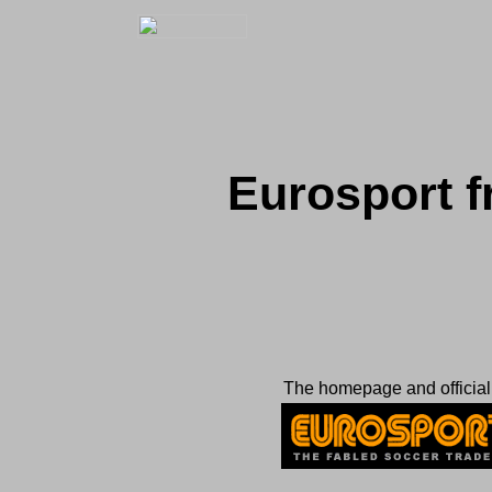
Eurosport 
The homepage and official