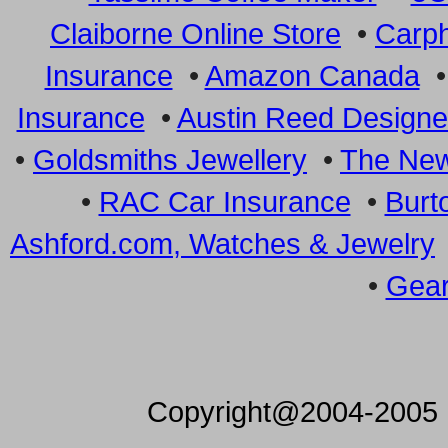
Claiborne Online Store
•
Carp
Insurance
•
Amazon Canada
Insurance
•
Austin Reed Designe
•
Goldsmiths Jewellery
•
The New
•
RAC Car Insurance
•
Burt
Ashford.com, Watches & Jewelry
•
Gear
Copyright@2004-2005 